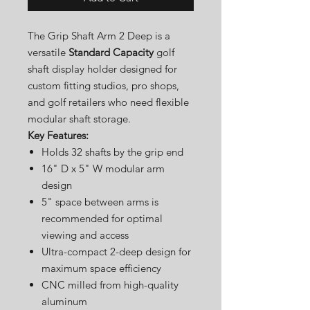
The Grip Shaft Arm 2 Deep is a
versatile
Standard Capacity
golf
shaft display holder designed for
custom fitting studios, pro shops,
and golf retailers who need flexible
modular shaft storage.
Key Features:
Holds 32 shafts by the grip end
16" D x 5" W modular arm
design
5" space between arms is
recommended for optimal
viewing and access
Ultra-compact 2-deep design for
maximum space efficiency
CNC milled from high-quality
aluminum