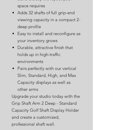
space requires
Adds 32 shafts of full grip-end
viewing capacity in a compact 2-
deep profile
Easy to install and reconfigure as
your inventory grows
Durable, attractive finish that
holds up in high-traffic
environments
Pairs perfectly with our vertical
Slim, Standard, High, and Max
Capacity displays as well as
other arms
Upgrade your studio today with the
Grip Shaft Arm 2 Deep - Standard
Capacity Golf Shaft Display Holder
and create a customized,
professional shaft wall.