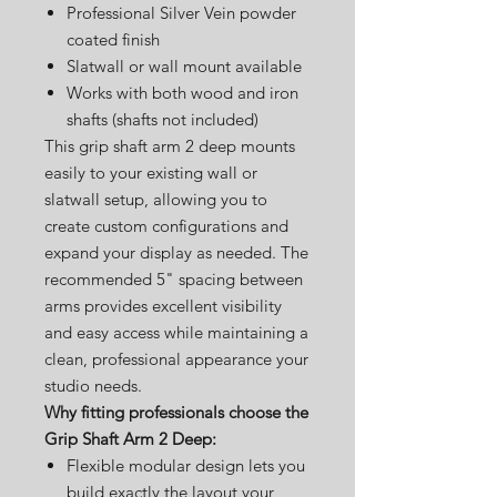
Professional Silver Vein powder
coated finish
Slatwall or wall mount available
Works with both wood and iron
shafts (shafts not included)
This grip shaft arm 2 deep mounts
easily to your existing wall or
slatwall setup, allowing you to
create custom configurations and
expand your display as needed. The
recommended 5" spacing between
arms provides excellent visibility
and easy access while maintaining a
clean, professional appearance your
studio needs.
Why fitting professionals choose the
Grip Shaft Arm 2 Deep:
Flexible modular design lets you
build exactly the layout your