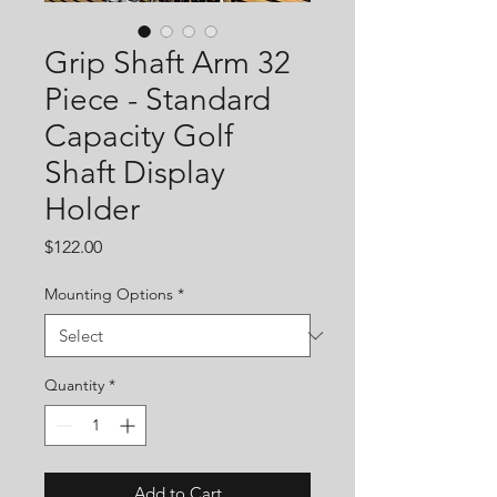
Grip Shaft Arm 32
Piece - Standard
Capacity Golf
Shaft Display
Holder
Price
$122.00
Mounting Options
*
Quantity
*
Add to Cart