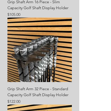
Grip Shaft Arm 16 Piece - Slim
Capacity Golf Shaft Display Holder
Price
$105.00
Grip Shaft Arm 32 Piece - Standard
Capacity Golf Shaft Display Holder
Price
$122.00