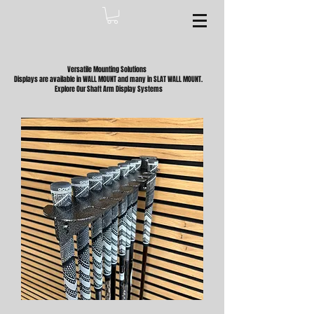
Versatile Mounting Solutions
Displays are available in WALL MOUNT and many in SLAT WALL MOUNT.
Explore Our Shaft Arm Display Systems