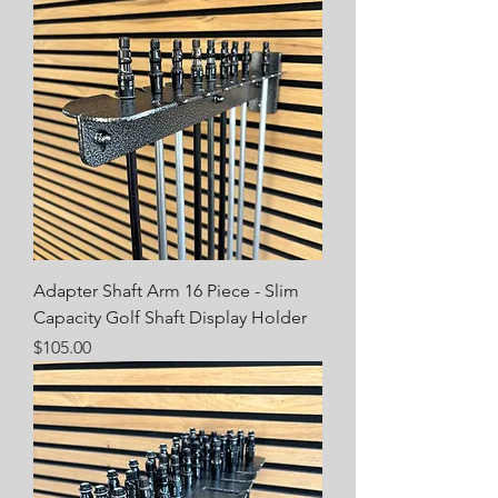
Adapter Shaft Arm 16 Piece - Slim
Capacity Golf Shaft Display Holder
Price
$105.00