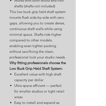
Works with both wood and iron
shafts (shafts not included)
This low buck grip held shaft system
mounts flush side-by-side with zero
gaps, allowing you to create dense,
continuous shaft walls while using
minimal space. Shafts ride higher
compared to other models,
enabling even tighter packing
without sacrificing the clean,
professional look your studio needs.
Why fitting professionals choose the
Low Buck Grip Held Shaft System:
Excellent value with high shaft
capacity per dollar
Ultra-space efficient — perfect
for smaller studios or tight retail
areas
Easy to install and expand as