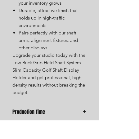
your inventory grows
Durable, attractive finish that
holds up in high-traffic
environments
Pairs perfectly with our shaft
arms, alignment fixtures, and
other displays
Upgrade your studio today with the
Low Buck Grip Held Shaft System -
Slim Capacity Golf Shaft Display
Holder and get professional, high-
density results without breaking the
budget.
Production Time
We are a small custom shop and all
items are made to order. We take
USA Golf Displays was founded to
great pride in handcrafting every golf