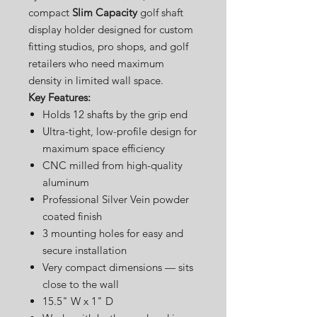
compact
Slim Capacity
golf shaft
display holder designed for custom
fitting studios, pro shops, and golf
retailers who need maximum
density in limited wall space.
Key Features:
Holds 12 shafts by the grip end
Ultra-tight, low-profile design for
maximum space efficiency
CNC milled from high-quality
aluminum
Professional Silver Vein powder
coated finish
3 mounting holes for easy and
secure installation
Very compact dimensions — sits
close to the wall
15.5" W x 1" D