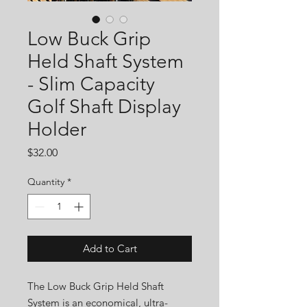
Low Buck Grip
Held Shaft System
- Slim Capacity
Golf Shaft Display
Holder
Price
$32.00
Quantity
*
Add to Cart
The Low Buck Grip Held Shaft
System is an economical, ultra-