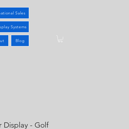
national Sales
splay Systems
ut
Blog
r Display - Golf