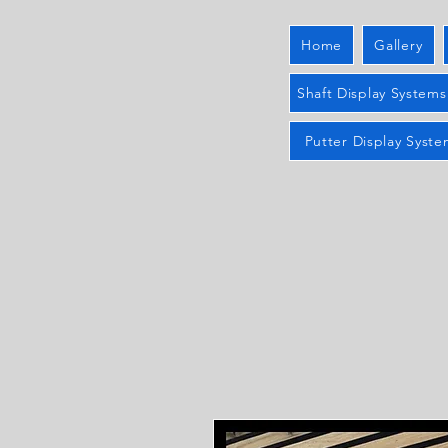
Home
Gallery
Shaft Display Systems
Putter Display Syste