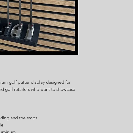
speed.
Once your order is pla
expected shipping date
4 weeks
, depending on
customization requests
Thank you for your pat
delivering the high-qua
from USA Golf Displays
ium golf putter display designed for
and golf retailers who want to showcase
dding and toe stops
le
aluminum