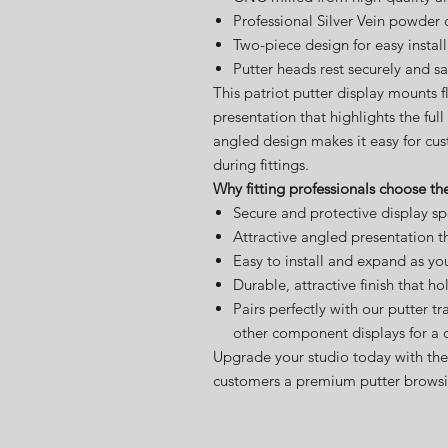
Professional Silver Vein powder 
Two-piece design for easy instal
Putter heads rest securely and sa
This patriot putter display mounts f
presentation that highlights the ful
angled design makes it easy for cu
during fittings.
Why fitting professionals choose the
Secure and protective display spec
Attractive angled presentation t
Easy to install and expand as yo
Durable, attractive finish that ho
Pairs perfectly with our putter tr
other component displays for a 
Upgrade your studio today with the 
customers a premium putter browsi