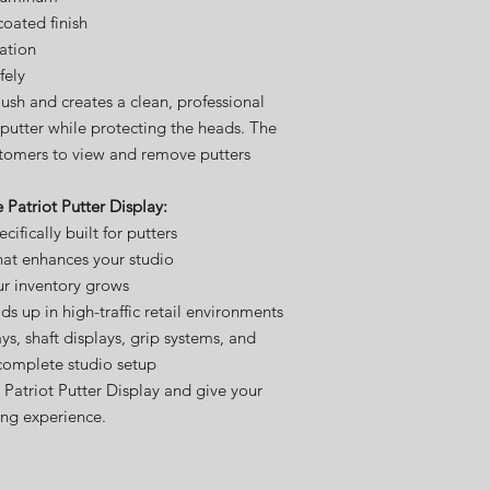
coated finish
lation
fely
lush and creates a clean, professional
l putter while protecting the heads. The
stomers to view and remove putters
 Patriot Putter Display:
ifically built for putters
hat enhances your studio
ur inventory grows
lds up in high-traffic retail environments
ays, shaft displays, grip systems, and
complete studio setup
Patriot Putter Display and give your
ng experience.