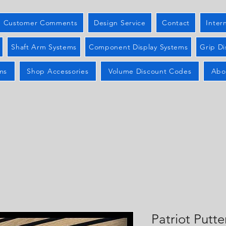
Customer Comments
Design Service
Contact
Inter
Shaft Arm Systems
Component Display Systems
Grip Di
ms
Shop Accessories
Volume Discount Codes
Abo
Patriot Putte