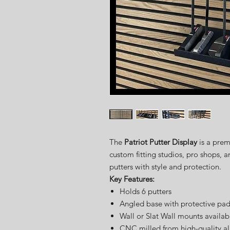
The
Patriot Putter Display
is a prem
custom fitting studios, pro shops, 
putters with style and protection.
Key Features:
Holds 6 putters
Angled base with protective pa
Wall or Slat Wall mounts availab
CNC milled from high-quality 