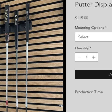
Putter Displ
Price
$115.00
Mounting Options
*
Select
Quantity
*
A
Production Time
We are a small custom 
order. We take great pr
shaft display with care a