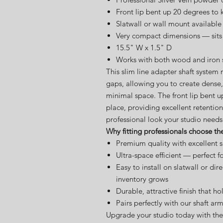
Front lip bent up 20 degrees to k
Slatwall or wall mount available
Very compact dimensions — sits 
15.5" W x 1.5" D
Works with both wood and iron sh
This slim line adapter shaft system 
gaps, allowing you to create dense,
minimal space. The front lip bent u
place, providing excellent retention
professional look your studio needs
Why fitting professionals choose th
Premium quality with excellent s
Ultra-space efficient — perfect fo
Easy to install on slatwall or di
inventory grows
Durable, attractive finish that ho
Pairs perfectly with our shaft ar
Upgrade your studio today with the