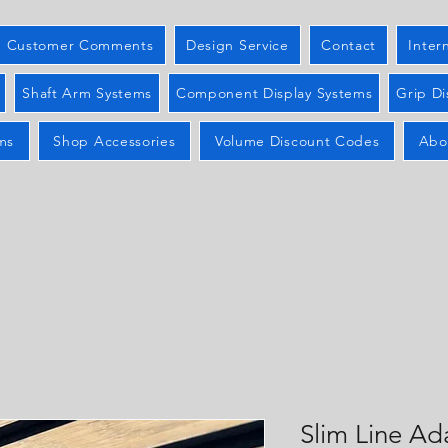
Customer Comments
Design Service
Contact
Inter
Shaft Arm Systems
Component Display Systems
Grip Di
ms
Shop Accessories
Volume Discount Codes
Abo
Slim Line Ad