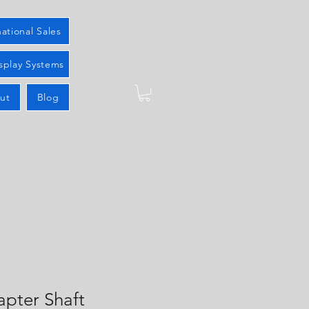
national Sales
splay Systems
ut
Blog
apter Shaft