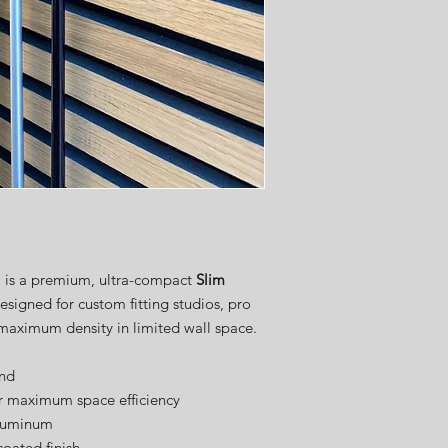
order. We take great pr
shaft display with care a
speed.
Once your order is pla
expected shipping date
weeks
, depending on 
customization requests
Thank you for your pat
delivering the high-qua
from USA Golf Displays
m is a premium, ultra-compact
Slim
esigned for custom fitting studios, pro
 maximum density in limited wall space.
end
for maximum space efficiency
aluminum
coated finish