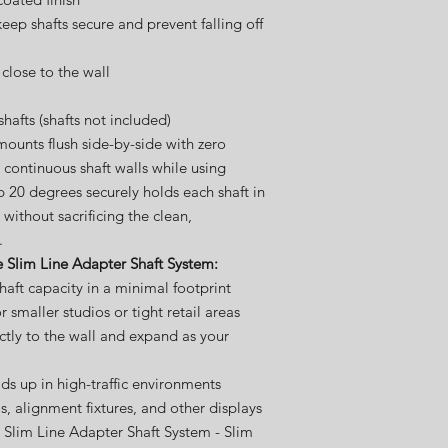
eep shafts secure and prevent falling off
close to the wall
afts (shafts not included)
mounts flush side-by-side with zero
 continuous shaft walls while using
p 20 degrees securely holds each shaft in
 without sacrificing the clean,
.
e Slim Line Adapter Shaft System:
haft capacity in a minimal footprint
r smaller studios or tight retail areas
rectly to the wall and expand as your
lds up in high-traffic environments
ms, alignment fixtures, and other displays
 Slim Line Adapter Shaft System - Slim