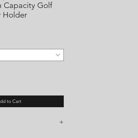
m Capacity Golf
y Holder
dd to Cart
shop and all items are made to