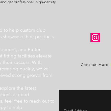
and get professional, high-density
d to help custom club
ers showcase their products
ponent, and Putter
fitting facilities elevate
e their success. With
Contact Marc
omising quality, we’ve
hieved strong growth from
explore the latest
stions or need
 feel free to reach out to
py to help.