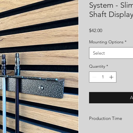
System - Sli
Shaft Displa
Price
$42.00
Mounting Options
*
Select
Quantity
*
A
Production Time
We are a small custom 