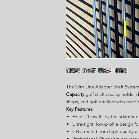
The Slim Line Adapter Shaft Syste
Capacity
golf shaft display holder d
shops, and golf retailers who need
Key Features:
Holds 10 shafts by the adapter 
Ultra-tight, low-profile design 
CNC milled from high-quality 
Professional Silver Vein powder 