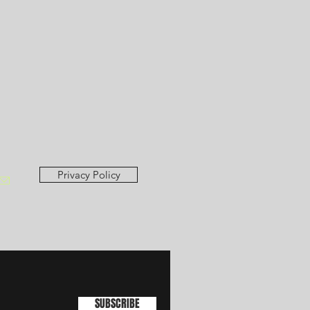
Privacy Policy
SUBSCRIBE