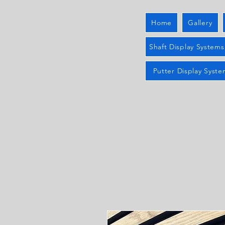
Home
Gallery
Shaft Display Systems
Putter Display Syste