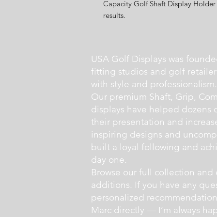
Capacity Golf Shaft Display Holder 
results.
USA Golf Displays was founde
fitting studios and golf retail
with style and professionalism.
Our premium Shaft, Grip, Com
displays have helped dozens of 
their presentation and increas
inspiring designs and uncompr
built a loyal following and ac
day one.
Browse our full collection and 
additions. If you have any que
personalized recommendations,
Marc directly — I’m always hap